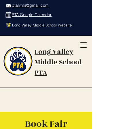
ptalvms@gmail.com
PTA Google Calendar
Long Valley Middle School Website
Long Valley
Middle School
PTA
Book Fair