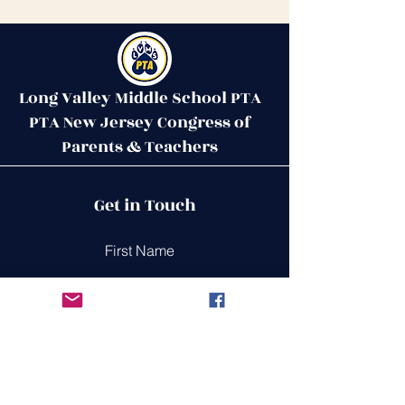
Long Valley Middle School PTA
PTA New Jersey Congress of
Parents & Teachers
Contact Us
Get in Touch
51 West Mill Road
Long Valley, NJ 07853
First Name
ptalvms@gmail.com
Last Name
Email