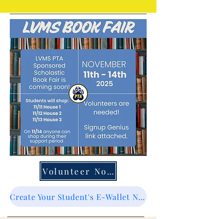
Volunteer Now
Create Your Student's E-Wallet Now