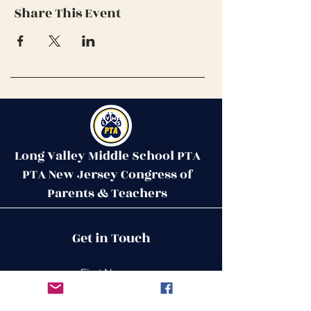
Share This Event
Long Valley Middle School PTA
PTA New Jersey Congress of
Parents & Teachers
Contact Us
Get in Touch
51 West Mill Road
Long Valley, NJ 07853
First Name
ptalvms@gmail.com