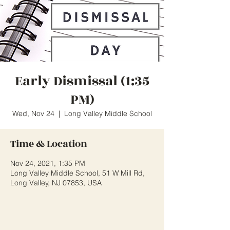
Early Dismissal (1:35
PM)
Wed, Nov 24
  |  
Long Valley Middle School
Time & Location
Nov 24, 2021, 1:35 PM
Long Valley Middle School, 51 W Mill Rd,
Long Valley, NJ 07853, USA