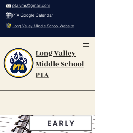
ptalvms@gmail.com
PTA Google Calendar
Long Valley Middle School Website
Long Valley
Middle School
PTA