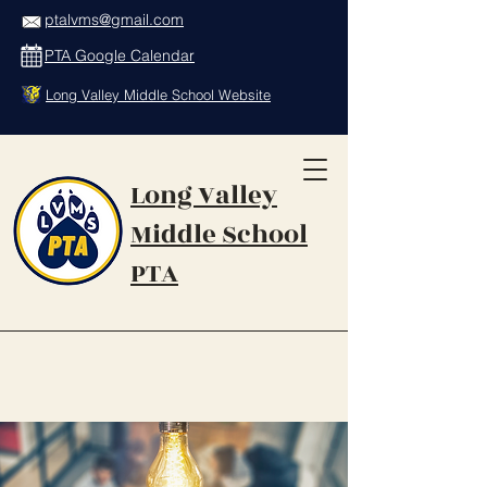
ptalvms@gmail.com
PTA Google Calendar
Long Valley Middle School Website
Long Valley
Middle School
PTA