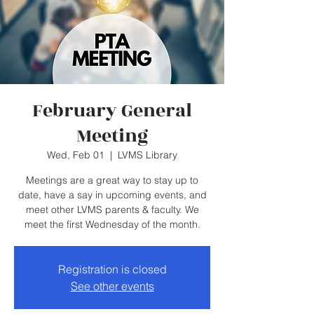
February General
Meeting
Wed, Feb 01
  |  
LVMS Library
Meetings are a great way to stay up to
date, have a say in upcoming events, and
meet other LVMS parents & faculty. We
meet the first Wednesday of the month.
Registration is closed
See other events