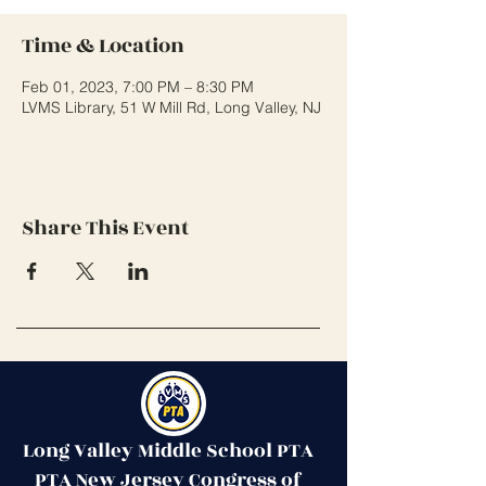
Time & Location
Feb 01, 2023, 7:00 PM – 8:30 PM
LVMS Library, 51 W Mill Rd, Long Valley, NJ
Share This Event
Long Valley Middle School PTA
PTA New Jersey Congress of