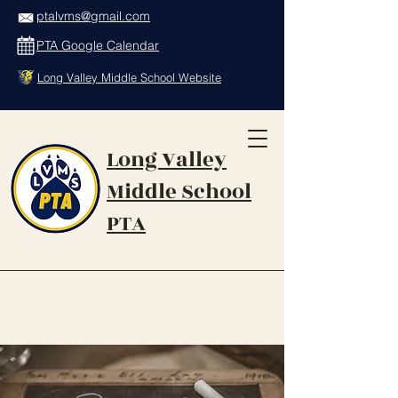
ptalvms@gmail.com
PTA Google Calendar
Long Valley Middle School Website
Long Valley
Middle School
PTA