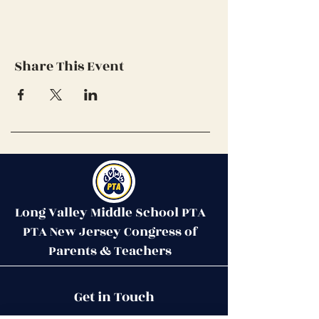
Share This Event
Long Valley Middle School PTA
PTA New Jersey Congress of
Parents & Teachers
Contact Us
Get in Touch
51 West Mill Road