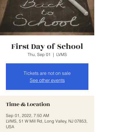
First Day of School
Thu, Sep 01
  |  
LVMS
Tickets are not on sale
See other events
Time & Location
Sep 01, 2022, 7:50 AM
LVMS, 51 W Mill Rd, Long Valley, NJ 07853,
USA