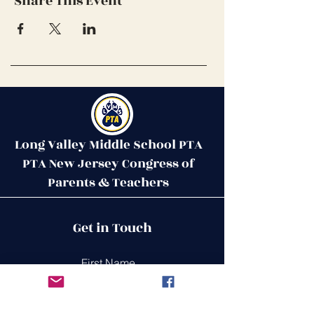
Share This Event
Long Valley Middle School PTA
PTA New Jersey Congress of
Parents & Teachers
Contact Us
Get in Touch
51 West Mill Road
Long Valley, NJ 07853
First Name
ptalvms@gmail.com
Last Name