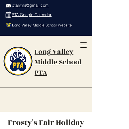
ptalvms@gmail.com
PTA Google Calendar
Long Valley Middle School Website
Long Valley
Middle School
PTA
Frosty's Fair Holiday