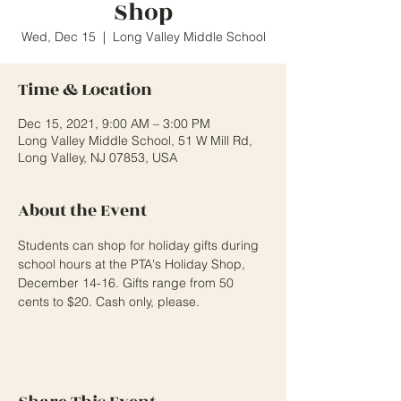
Shop
Wed, Dec 15
  |  
Long Valley Middle School
Time & Location
Dec 15, 2021, 9:00 AM – 3:00 PM
Long Valley Middle School, 51 W Mill Rd,
Long Valley, NJ 07853, USA
About the Event
Students can shop for holiday gifts during 
school hours at the PTA's Holiday Shop, 
December 14-16. Gifts range from 50 
cents to $20. Cash only, please.