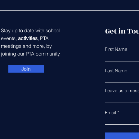
Get in To
Stay up to date with school
events,
activities
, PTA
meetings and more, by
First Name
joining our PTA community.
Join
Last Name
Leave us a mess
Email