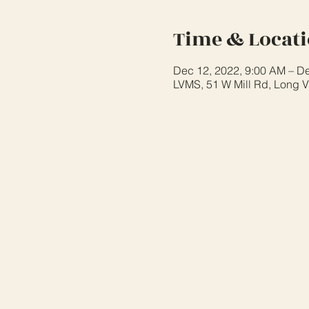
Time & Locat
Dec 12, 2022, 9:00 AM – De
LVMS, 51 W Mill Rd, Long V