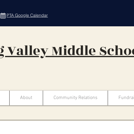
PTA Google Calendar
 Valley Middle Scho
About
Community Relations
Fundra