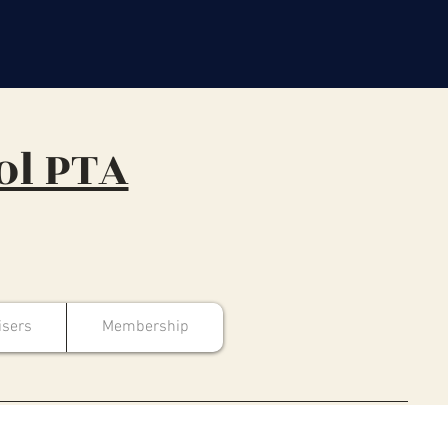
ol PTA
isers
Membership