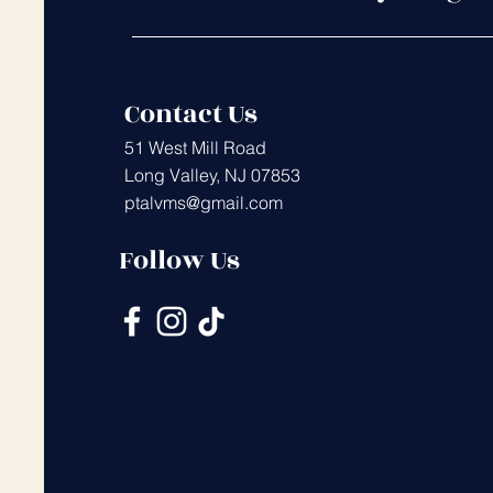
Contact Us
51 West Mill Road
Long Valley, NJ 07853
ptalvms@gmail.com
Follow Us