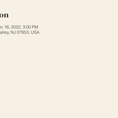
ion
c 16, 2022, 3:00 PM
alley, NJ 07853, USA