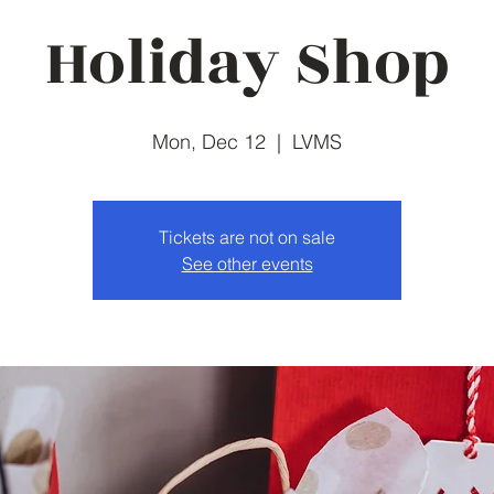
Holiday Shop
Mon, Dec 12
  |  
LVMS
Tickets are not on sale
See other events