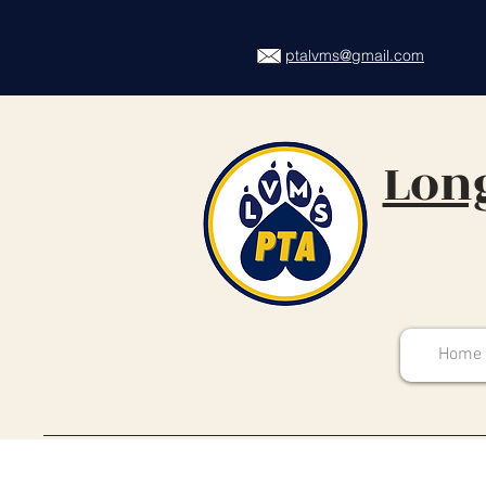
ptalvms@gmail.com
Long
Home