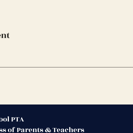
ent
ool PTA
ss of Parents & Teachers