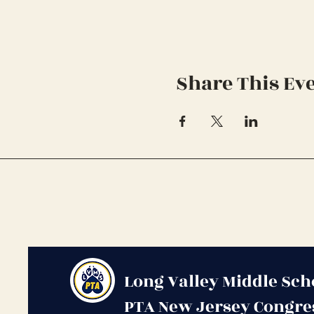
Share This Ev
Long Valley Middle Sch
PTA New Jersey Congre