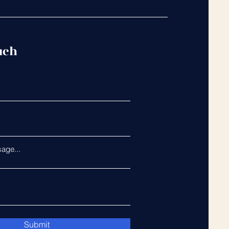
uch
age...
Submit