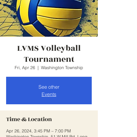
LVMS Volleyball
Tournament
Fri, Apr 26
  |  
Washington Township
See other
Events
Time & Location
Apr 26, 2024, 3:45 PM – 7:00 PM
Washington Township, 51 W Mill Rd, Long