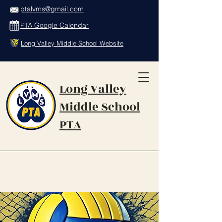
ptalvms@gmail.com
PTA Google Calendar
Long Valley Middle School Website
Long Valley
Middle School
PTA