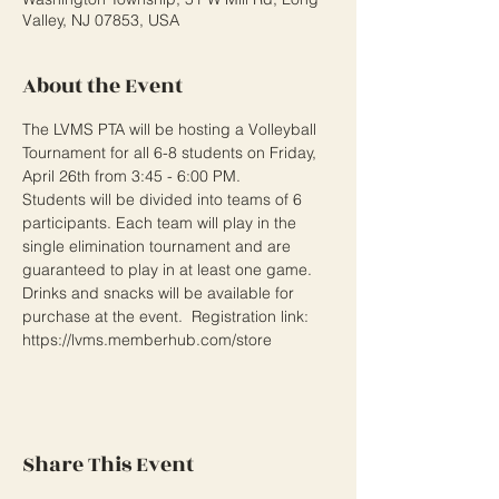
Valley, NJ 07853, USA
About the Event
The LVMS PTA will be hosting a Volleyball 
Tournament for all 6-8 students on Friday, 
April 26th from 3:45 - 6:00 PM.

Students will be divided into teams of 6 
participants. Each team will play in the 
single elimination tournament and are 
guaranteed to play in at least one game. 
Drinks and snacks will be available for 
purchase at the event.  Registration link: 
https://lvms.memberhub.com/store
Share This Event