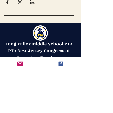
Long Valley Middle School PTA
PTA New Jersey Congress of
Parents & Teachers
Contact Us
Get in Touch
51 West Mill Road
Long Valley, NJ 07853
First Name
ptalvms@gmail.com
Last Name