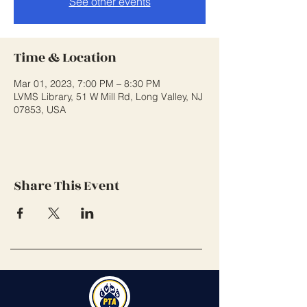
See other events
Time & Location
Mar 01, 2023, 7:00 PM – 8:30 PM
LVMS Library, 51 W Mill Rd, Long Valley, NJ
07853, USA
Share This Event