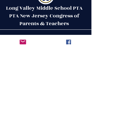
Long Valley Middle School PTA
PTA New Jersey Congress of
Parents & Teachers
Contact Us
Get in Touch
51 West Mill Road
Long Valley, NJ 07853
First Name
ptalvms@gmail.com
Last Name
Email
Leave us a message...