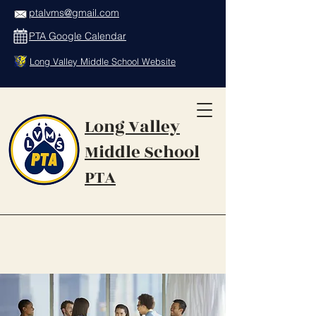
ptalvms@gmail.com
PTA Google Calendar
Long Valley Middle School Website
Long Valley
Middle School
PTA