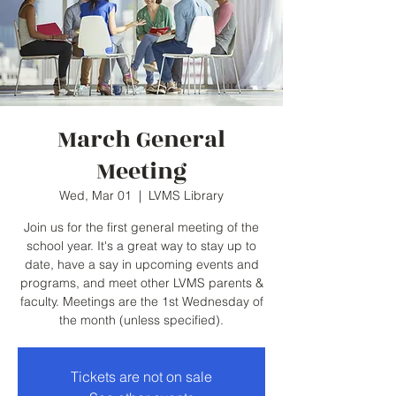
March General
Meeting
Wed, Mar 01
  |  
LVMS Library
Join us for the first general meeting of the
school year. It's a great way to stay up to
date, have a say in upcoming events and
programs, and meet other LVMS parents &
faculty. Meetings are the 1st Wednesday of
the month (unless specified).
Tickets are not on sale