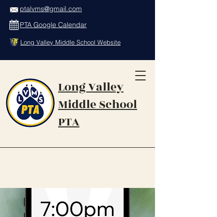
ptalvms@gmail.com
PTA Google Calendar
Long Valley Middle School Website
Long Valley
Middle School
PTA