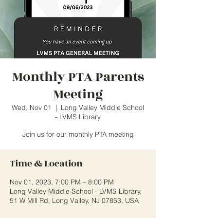
Monthly PTA Parents
Meeting
Wed, Nov 01
  |  
Long Valley Middle School
- LVMS Library
Join us for our monthly PTA meeting
Time & Location
Nov 01, 2023, 7:00 PM – 8:00 PM
Long Valley Middle School - LVMS Library,
51 W Mill Rd, Long Valley, NJ 07853, USA