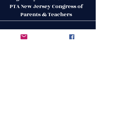
PTA New Jersey Congress of
Parents & Teachers
Contact Us
Get in Touch
51 West Mill Road
Long Valley, NJ 07853
First Name
ptalvms@gmail.com
Last Name
Email
Leave us a message...