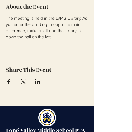
About the Event
The meeting is held in the LVMS Library. As 
you enter the building through the main 
enterence, make a left and the library is 
down the hall on the left. 
Share This Event
Long Valley Middle School PTA