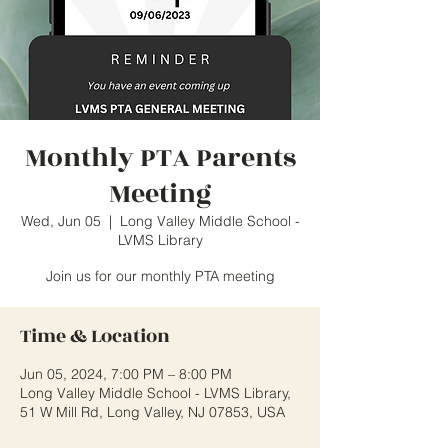
Monthly PTA Parents
Meeting
Wed, Jun 05
  |  
Long Valley Middle School -
LVMS Library
Join us for our monthly PTA meeting
Time & Location
Jun 05, 2024, 7:00 PM – 8:00 PM
Long Valley Middle School - LVMS Library,
51 W Mill Rd, Long Valley, NJ 07853, USA