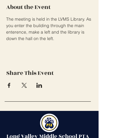
About the Event
The meeting is held in the LVMS Library. As 
you enter the building through the main 
enterence, make a left and the library is 
down the hall on the left. 
Share This Event
Long Valley Middle School PTA