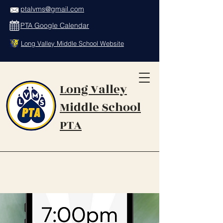
ptalvms@gmail.com
PTA Google Calendar
Long Valley Middle School Website
Long Valley
Middle School
PTA