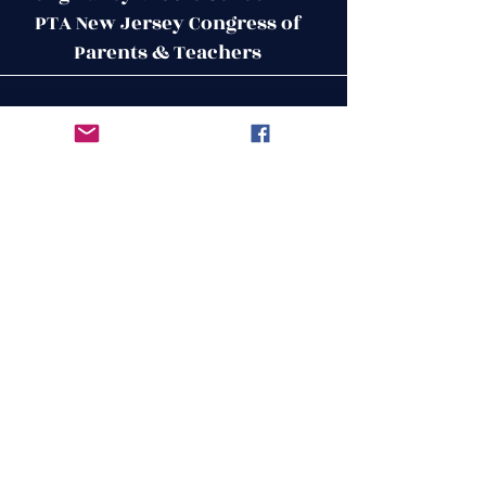
PTA New Jersey Congress of
Parents & Teachers
Contact Us
Get in Touch
51 West Mill Road
Long Valley, NJ 07853
First Name
ptalvms@gmail.com
Last Name
Email
Leave us a message...