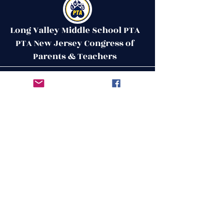
Long Valley Middle School PTA
PTA New Jersey Congress of
Parents & Teachers
Contact Us
Get in Touch
51 West Mill Road
Long Valley, NJ 07853
First Name
ptalvms@gmail.com
Last Name
Email
Leave us a message...