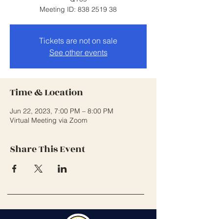
Meeting ID: 838 2519 38
Tickets are not on sale
See other events
Time & Location
Jun 22, 2023, 7:00 PM – 8:00 PM
Virtual Meeting via Zoom
Share This Event