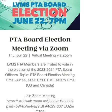
PTA Board Election
Meeting via Zoom
Thu, Jun 22
  |  
Virtual Meeting via Zoom
LVMS PTA Members are invited to vote in
the election of the 2023-2024 PTA Board
Officers. Topic: PTA Board Election Meeting
Time: Jun 22, 2023 07:00 PM Eastern Time
(US and Canada)
Join Zoom Meeting
https://us06web.zoom.us/j/83825193860?
pwd=bWRxVm4yay9tUFA4c2VId0t1UUZm
QT09