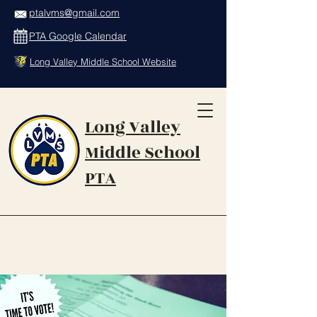
ptalvms@gmail.com
PTA Google Calendar
Long Valley Middle School Website
Long Valley
Middle School
PTA