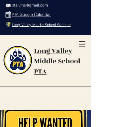
ptalvms@gmail.com
PTA Google Calendar
Long Valley Middle School Website
Long Valley
Middle School
PTA