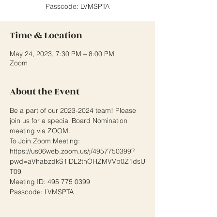
Passcode: LVMSPTA
Time & Location
May 24, 2023, 7:30 PM – 8:00 PM
Zoom
About the Event
Be a part of our 2023-2024 team! Please 
join us for a special Board Nomination 
meeting via ZOOM. 
To Join Zoom Meeting: 
https://us06web.zoom.us/j/4957750399?
pwd=aVhabzdkS1lDL2tnOHZMVVp0Z1dsU
T09 
Meeting ID: 495 775 0399
Passcode: LVMSPTA