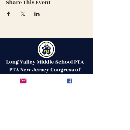
Share This Event
Long Valley Middle School PTA
PTA New Jersey Congress of
Parents & Teachers
Contact Us
Get in Touch
51 West Mill Road
Long Valley, NJ 07853
First Name
ptalvms@gmail.com