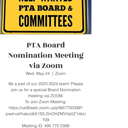
PTA Board
Nomination Meeting
via Zoom
Wed, May 24
  |  
Zoom
Be a part of our 2023-2024 team! Please
join us for a special Board Nomination
meeting via ZOOM.
To Join Zoom Meeting:
https://us06web.zoom.us/j/4957750399?
pwd=aVhabzdkS1lDL2tnOHZMVVp0Z1dsU
T09
Meeting ID: 495 775 0399