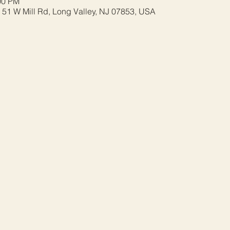
00 PM
 51 W Mill Rd, Long Valley, NJ 07853, USA