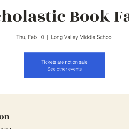
holastic Book F
Thu, Feb 10
  |  
Long Valley Middle School
Tickets are not on sale
See other events
ion