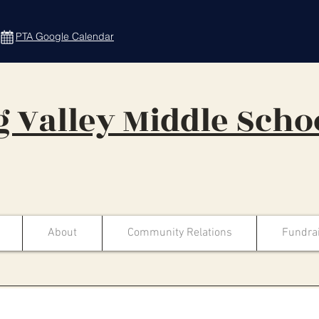
PTA Google Calendar
 Valley Middle Scho
About
Community Relations
Fundra