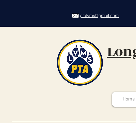
ptalvms@gmail.com
Long
Home