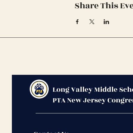
Share This Ev
Long Valley Middle Sch
PTA New Jersey Congre