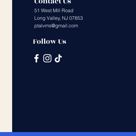
Contact Us
51 West Mill Road
Long Valley, NJ 07853
ptalvms@gmail.com
Follow Us