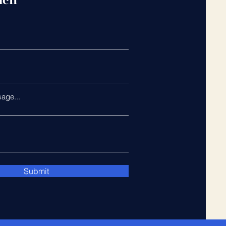
uch
age...
Submit