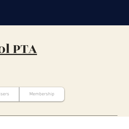
ol PTA
isers
Membership