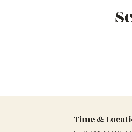
Sc
Time & Locat