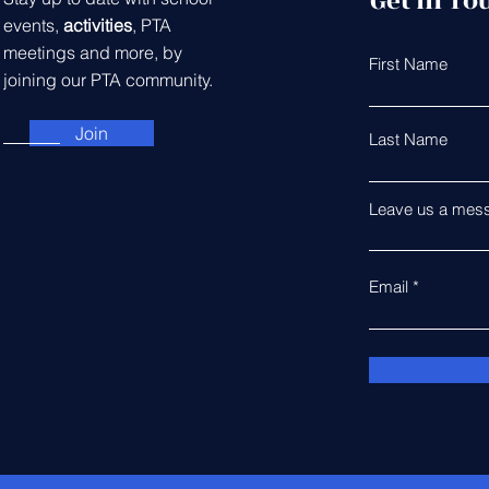
Get in To
events,
activities
, PTA
meetings and more, by
First Name
joining our PTA community.
Join
Last Name
Leave us a mess
Email