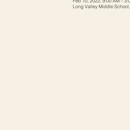
Feb 10, 2022, 9:00 AM – 3:
Long Valley Middle School,