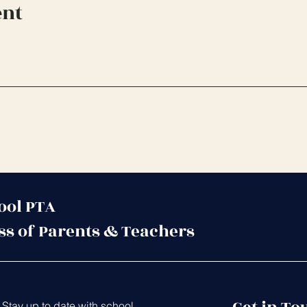
ent
ool PTA
ss of Parents & Teachers
Stay up to date with school