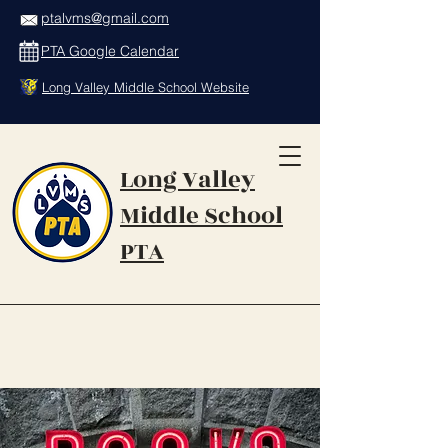
ptalvms@gmail.com
PTA Google Calendar
Long Valley Middle School Website
Long Valley
Middle School
PTA