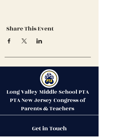
Share This Event
Long Valley Middle School PTA
PTA New Jersey Congress of
Parents & Teachers
Contact Us
Get in Touch
51 West Mill Road