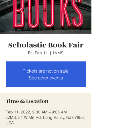
Scholastic Book Fair
Fri, Feb 11
  |  
LVMS
Tickets are not on sale
See other events
Time & Location
Feb 11, 2022, 9:00 AM – 9:05 AM
LVMS, 51 W Mill Rd, Long Valley, NJ 07853,
USA