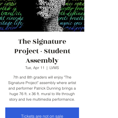
The Signature
Project - Student
Assembly
Tue, Apr 11
  |  
LVMS
7th and 8th graders will enjoy "The
Signature Project" assembly where artist
and performer Patrick Dunning brings a
huge 76 ft. x 36 ft. mural to life through
story and live multimedia performance.
Tickets are not on sale