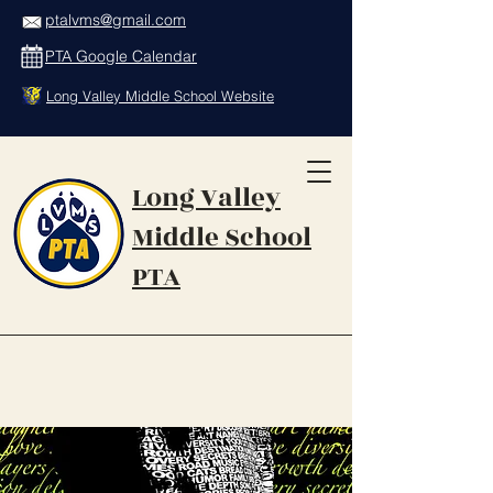
ptalvms@gmail.com
PTA Google Calendar
Long Valley Middle School Website
Long Valley
Middle School
PTA