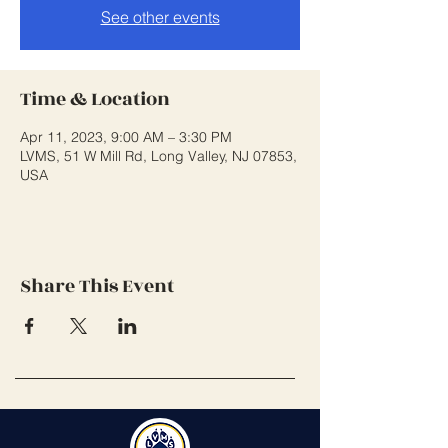
See other events
Time & Location
Apr 11, 2023, 9:00 AM – 3:30 PM
LVMS, 51 W Mill Rd, Long Valley, NJ 07853,
USA
Share This Event