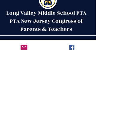
Long Valley Middle School PTA
PTA New Jersey Congress of
Parents & Teachers
Contact Us
Get in Touch
51 West Mill Road
Long Valley, NJ 07853
First Name
ptalvms@gmail.com
Last Name
Email
Leave us a message...