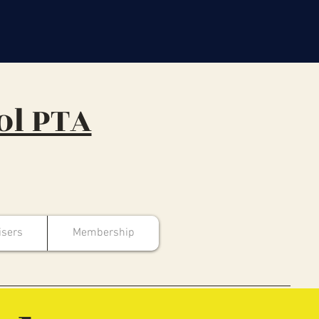
ol PTA
isers
Membership