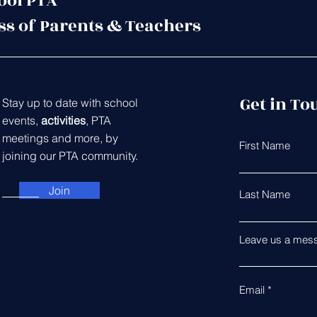
ool PTA
ss of Parents & Teachers
Get in To
Stay up to date with school
events,
activities
, PTA
meetings and more, by
First Name
joining our PTA community.
Join
Last Name
Leave us a mess
Email