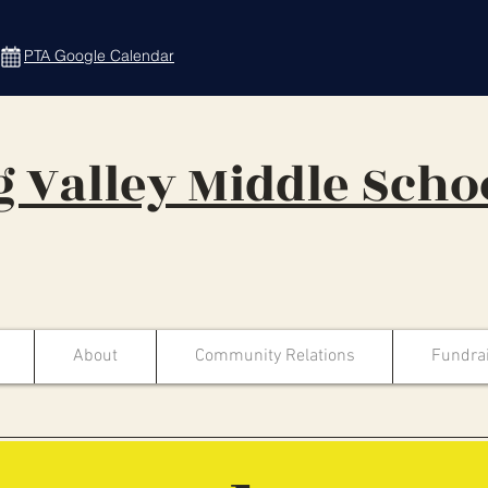
PTA Google Calendar
 Valley Middle Scho
About
Community Relations
Fundra