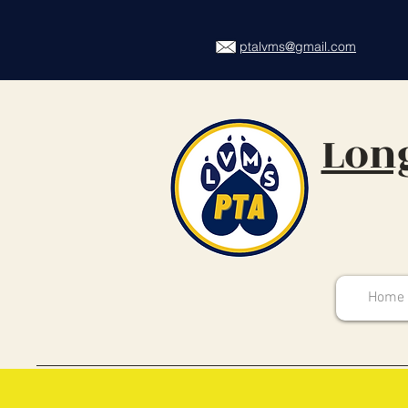
ptalvms@gmail.com
Long
Home