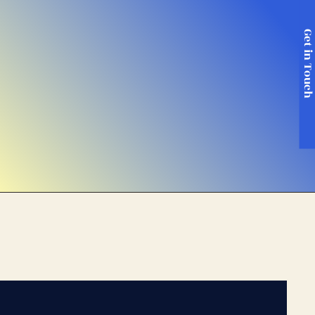
Get in Touc