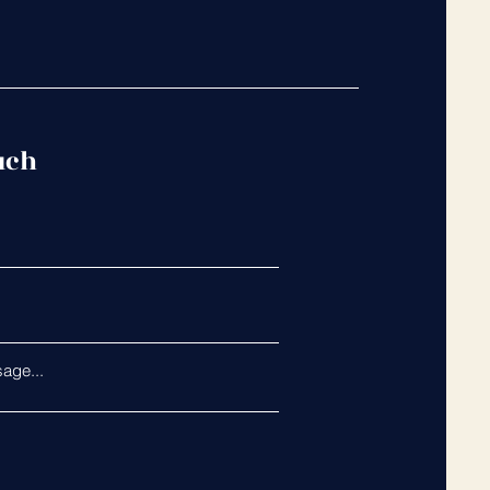
uch
age...