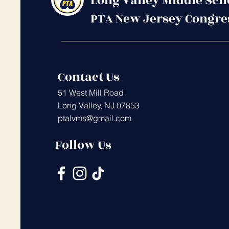
Long Valley Middle Sch
PTA New Jersey Congre
Contact Us
51 West Mill Road
Long Valley, NJ 07853
ptalvms@gmail.com
Follow Us