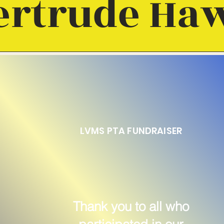
ertrude Ha
LVMS PTA FUNDRAISER
Thank you to all who