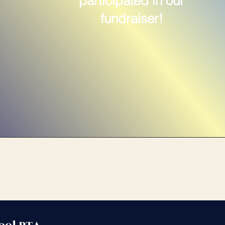
participated in our
fundraiser!