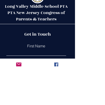
Long Valley Middle School PTA
PTA New Jersey Congress of
Parents & Teachers
Contact Us
Get in Touch
51 West Mill Road
Long Valley, NJ 07853
First Name
ptalvms@gmail.com
Last Name
Email
Leave us a message...