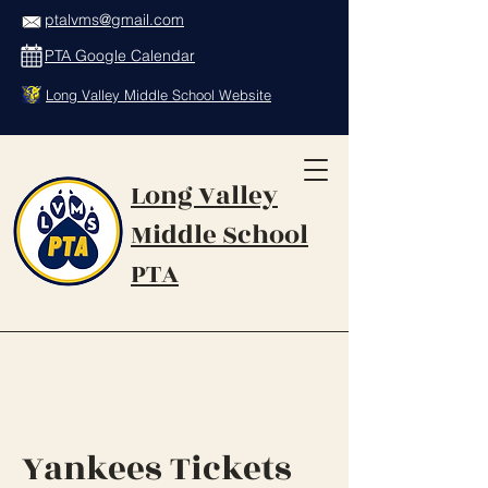
ptalvms@gmail.com
PTA Google Calendar
Long Valley Middle School Website
Long Valley
Middle School
PTA
Yankees Tickets